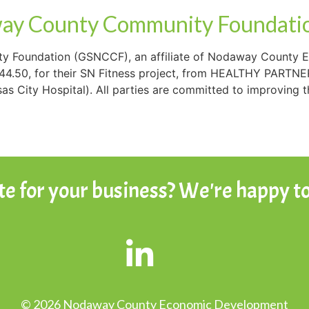
ay County Community Foundatio
 Foundation (GSNCCF), an affiliate of Nodaway County 
344.50, for their SN Fitness project, from HEALTHY PARTNE
s City Hospital). All parties are committed to improving t
ite for your business? We're happy to
© 2026 Nodaway County Economic Development