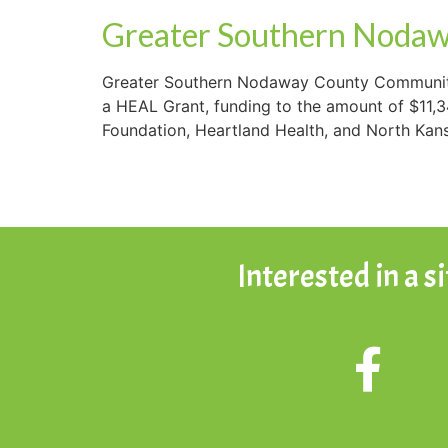
Greater Southern Nodaw
Greater Southern Nodaway County Community
a HEAL Grant, funding to the amount of $11,
Foundation, Heartland Health, and North Kansa
Interested in a s