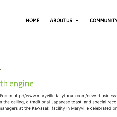
HOME
ABOUT US
COMMUNIT
4
th engine
ly Forum http://www.maryvilledailyforum.com/news-business
the ceiling, a traditional Japanese toast, and special rec
agers at the Kawasaki facility in Maryville celebrated pro