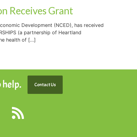
n Receives Grant
Economic Development (NCED), has received
RSHIPS (a partnership of Heartland
he health of […]
 help.
Contact Us