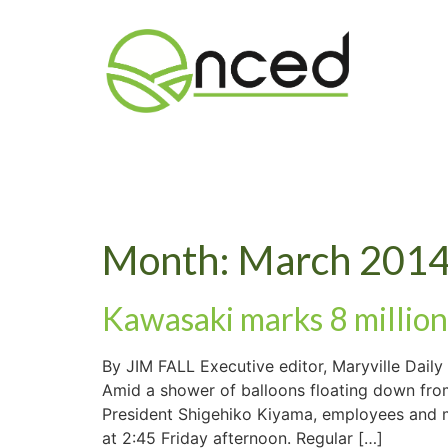
Month:
March 201
Kawasaki marks 8 million
By JIM FALL Executive editor, Maryville Dai
Amid a shower of balloons floating down from 
President Shigehiko Kiyama, employees and man
at 2:45 Friday afternoon. Regular […]