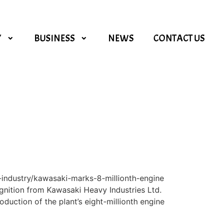
Y
BUSINESS
NEWS
CONTACT US
-industry/kawasaki-marks-8-millionth-engine
ognition from Kawasaki Heavy Industries Ltd.
duction of the plant’s eight-millionth engine