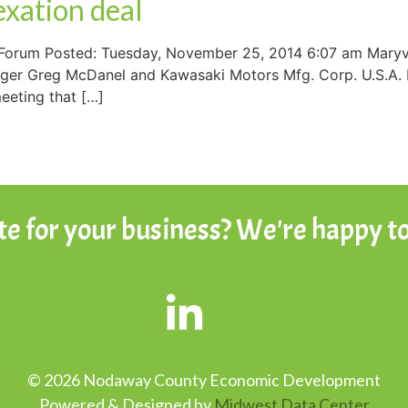
exation deal
Forum Posted: Tuesday, November 25, 2014 6:07 am Maryvil
anager Greg McDanel and Kawasaki Motors Mfg. Corp. U.S.A.
eeting that […]
ite for your business? We're happy to
© 2026 Nodaway County Economic Development
Powered & Designed by
Midwest Data Center