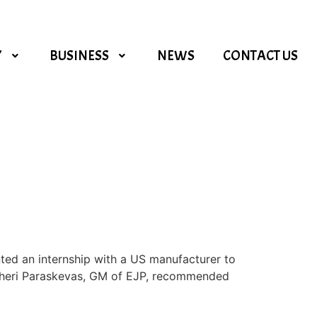
Y
BUSINESS
NEWS
CONTACT US
ed an internship with a US manufacturer to
, Theri Paraskevas, GM of EJP, recommended