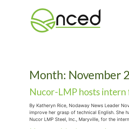
Month:
November 
Nucor-LMP hosts intern
By Katheryn Rice, Nodaway News Leader Nove
improve her grasp of technical English. She 
Nucor LMP Steel, Inc., Maryville, for the inter