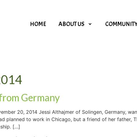
HOME
ABOUT US
COMMUNIT
2014
 from Germany
mber 20, 2014 Jessi Althajmer of Solingen, Germany, want
had planned to work in Chicago, but a friend of her father
nship. […]