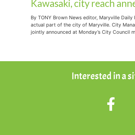
Kawasaki, city reach ann
By TONY Brown News editor, Maryville Daily 
actual part of the city of Maryville. City M
jointly announced at Monday’s City Council m
Interested in a s