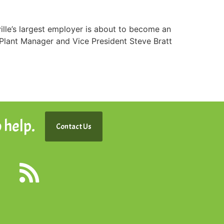
le’s largest employer is about to become an
 Plant Manager and Vice President Steve Bratt
 help.
Contact Us