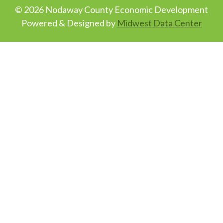
© 2026 Nodaway County Economic Development
Powered & Designed by
Midwest Data Center