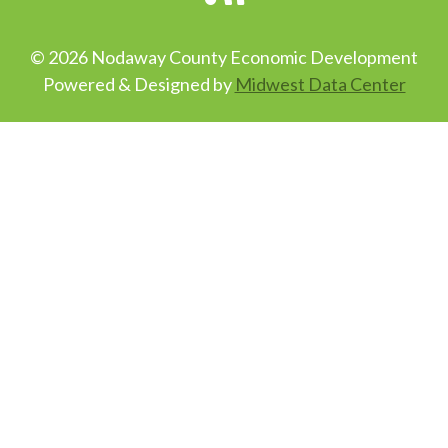
© 2026 Nodaway County Economic Development
Powered & Designed by
Midwest Data Center