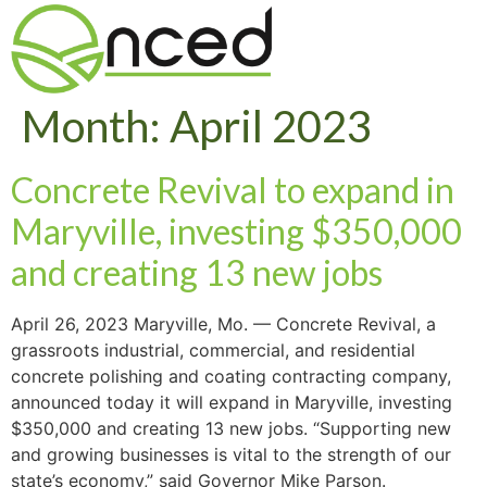
Month:
April 2023
Concrete Revival to expand in
Maryville, investing $350,000
and creating 13 new jobs
April 26, 2023 Maryville, Mo. — Concrete Revival, a
grassroots industrial, commercial, and residential
concrete polishing and coating contracting company,
announced today it will expand in Maryville, investing
$350,000 and creating 13 new jobs. “Supporting new
and growing businesses is vital to the strength of our
state’s economy,” said Governor Mike Parson.