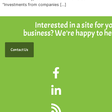
“Investments from companies […]
Interested in a site for y
business? We're happy to he
Contact Us