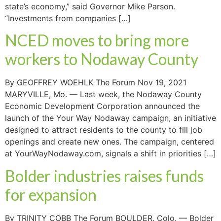
state’s economy,” said Governor Mike Parson.
“Investments from companies […]
NCED moves to bring more
workers to Nodaway County
By GEOFFREY WOEHLK The Forum Nov 19, 2021
MARYVILLE, Mo. — Last week, the Nodaway County
Economic Development Corporation announced the
launch of the Your Way Nodaway campaign, an initiative
designed to attract residents to the county to fill job
openings and create new ones. The campaign, centered
at YourWayNodaway.com, signals a shift in priorities […]
Bolder industries raises funds
for expansion
By TRINITY COBB The Forum BOULDER, Colo. — Bolder