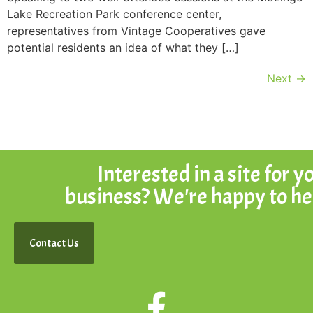
Lake Recreation Park conference center,
representatives from Vintage Cooperatives gave
potential residents an idea of what they […]
Next
→
Interested in a site for y
business? We're happy to he
Contact Us