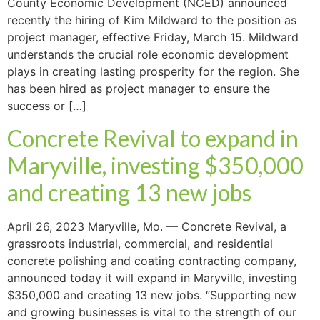
County Economic Development (NCED) announced
recently the hiring of Kim Mildward to the position as
project manager, effective Friday, March 15. Mildward
understands the crucial role economic development
plays in creating lasting prosperity for the region. She
has been hired as project manager to ensure the
success or […]
Concrete Revival to expand in
Maryville, investing $350,000
and creating 13 new jobs
April 26, 2023 Maryville, Mo. — Concrete Revival, a
grassroots industrial, commercial, and residential
concrete polishing and coating contracting company,
announced today it will expand in Maryville, investing
$350,000 and creating 13 new jobs. “Supporting new
and growing businesses is vital to the strength of our