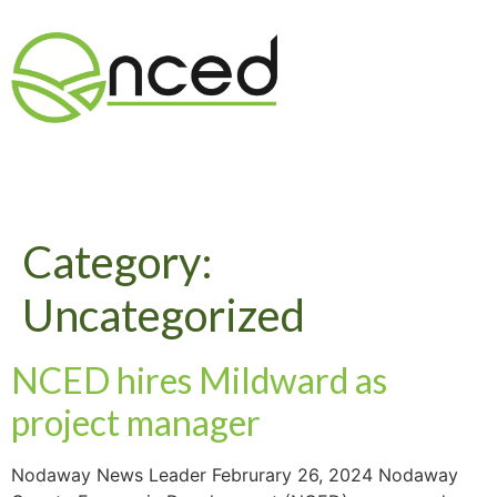
Category:
Uncategorized
NCED hires Mildward as
project manager
Nodaway News Leader Februrary 26, 2024 Nodaway