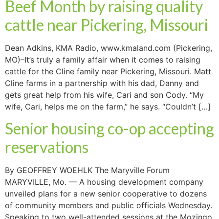
Beef Month by raising quality
cattle near Pickering, Missouri
Dean Adkins, KMA Radio, www.kmaland.com (Pickering,
MO)–It’s truly a family affair when it comes to raising
cattle for the Cline family near Pickering, Missouri. Matt
Cline farms in a partnership with his dad, Danny and
gets great help from his wife, Cari and son Cody. “My
wife, Cari, helps me on the farm,” he says. “Couldn’t […]
Senior housing co-op accepting
reservations
By GEOFFREY WOEHLK The Maryville Forum
MARYVILLE, Mo. — A housing development company
unveiled plans for a new senior cooperative to dozens
of community members and public officials Wednesday.
Speaking to two well-attended sessions at the Mozingo