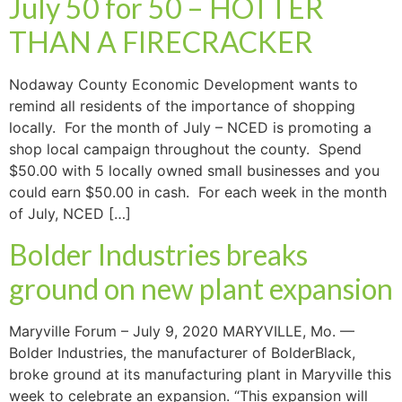
July 50 for 50 – HOTTER
THAN A FIRECRACKER
Nodaway County Economic Development wants to
remind all residents of the importance of shopping
locally. For the month of July – NCED is promoting a
shop local campaign throughout the county. Spend
$50.00 with 5 locally owned small businesses and you
could earn $50.00 in cash. For each week in the month
of July, NCED […]
Bolder Industries breaks
ground on new plant expansion
Maryville Forum – July 9, 2020 MARYVILLE, Mo. —
Bolder Industries, the manufacturer of BolderBlack,
broke ground at its manufacturing plant in Maryville this
week to celebrate an expansion. “This expansion will