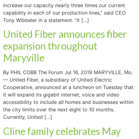
increase our capacity nearly three times our current
capability in each of our production lines,” said CEO
Tony Wibbeler in a statement. “It […]
United Fiber announces fiber
expansion throughout
Maryville
By PHIL COBB The Forum Jul 16, 2019 MARYVILLE, Mo.
— United Fiber, a subsidiary of United Electric
Cooperative, announced at a luncheon on Tuesday that
it will expand its gigabit internet, voice and video
accessibility to include all homes and businesses within
the city limits over the next eight to 10 months.
Currently, United […]
Cline family celebrates May