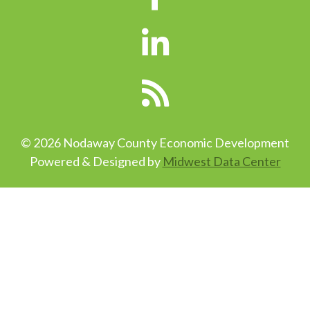
© 2026 Nodaway County Economic Development
Powered & Designed by
Midwest Data Center