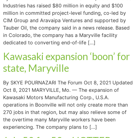
Industries has raised $80 million in equity and $100
million in committed project-level funding, co-led by
CIM Group and Aravaipa Ventures and supported by
Tauber Oil, the company said in a news release. Based
in Colorado, the company has a Maryville facility
dedicated to converting end-of-life […]
Kawasaki expansion ‘boon’ for
state, Maryville
By SKYE POURNAZARI The Forum Oct 8, 2021 Updated
Oct 8, 2021 MARYVILLE, Mo. — The expansion of
Kawasaki Motors Manufacturing Corp., U.S.A.
operations in Boonville will not only create more than
270 jobs in that region, but may also relieve some of
the overtime many Maryville workers have been
experiencing. The company plans to […]