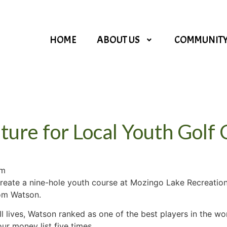
HOME
ABOUT US
COMMUNIT
ture for Local Youth Golf
am
 create a nine-hole youth course at Mozingo Lake Recreatio
Tom Watson.
ll lives, Watson ranked as one of the best players in the wo
r money list five times.