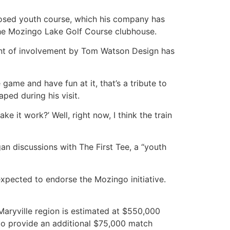
posed youth course, which his company has
the Mozingo Lake Golf Course clubhouse.
xtent of involvement by Tom Watson Design has
ame and have fun at it, that’s a tribute to
ped during his visit.
e it work?’ Well, right now, I think the train
n discussions with The First Tee, a “youth
xpected to endorse the Mozingo initiative.
Maryville region is estimated at $550,000
to provide an additional $75,000 match