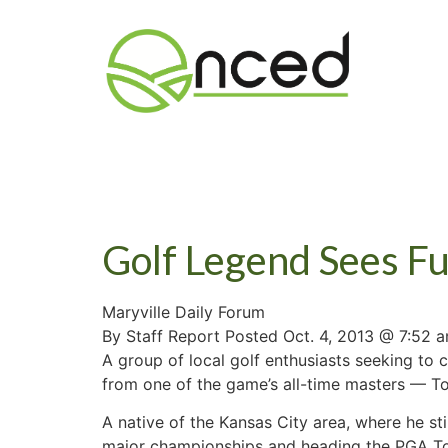
Golf Legend Sees Fu
Maryville Daily Forum
By Staff Report Posted Oct. 4, 2013 @ 7:52 
A group of local golf enthusiasts seeking to
from one of the game’s all-time masters — 
A native of the Kansas City area, where he sti
major championships and heading the PGA Tou