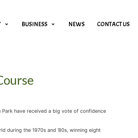
Y
BUSINESS
NEWS
CONTACT US
 Course
n Park have received a big vote of confidence
rld during the 1970s and ’80s, winning eight