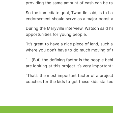
providing the same amount of cash can be rai
So the immediate goal, Twaddle said, is to h
endorsement should serve as a major boost as 
During the Maryville interview, Watson said
opportunities for young people.
“It’s great to have a nice piece of land, such a
where you don’t have to do much moving of t
“… (But) the defining factor is the people be
are looking at this project it’s very important
“That’s the most important factor of a project l
coaches for the kids to get these kids starte