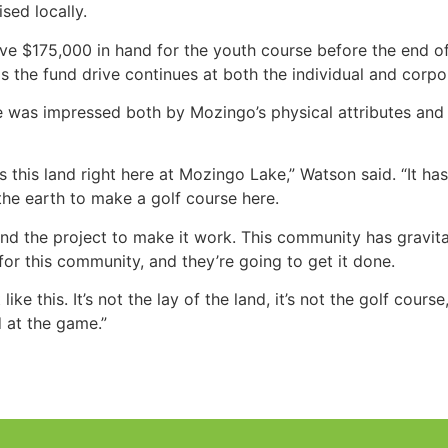
sed locally.
ave $175,000 in hand for the youth course before the end o
the fund drive continues at both the individual and corpor
 he was impressed both by Mozingo’s physical attributes a
s this land right here at Mozingo Lake,” Watson said. “It has t
he earth to make a golf course here.
hind the project to make it work. This community has gravi
 for this community, and they’re going to get it done.
ike this. It’s not the lay of the land, it’s not the golf cours
d at the game.”