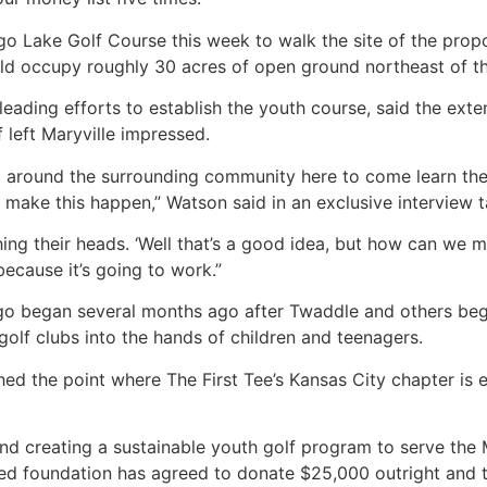
go Lake Golf Course this week to walk the site of the pro
ould occupy roughly 30 acres of open ground northeast of 
 leading efforts to establish the youth course, said the e
 left Maryville impressed.
 around the surrounding community here to come learn the g
make this happen,” Watson said in an exclusive interview ta
ing their heads. ‘Well that’s a good idea, but how can we mak
because it’s going to work.”
go began several months ago after Twaddle and others bega
olf clubs into the hands of children and teenagers.
ed the point where The First Tee’s Kansas City chapter is e
nd creating a sustainable youth golf program to serve the 
d foundation has agreed to donate $25,000 outright and 