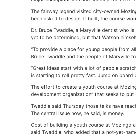
The fairway legend visited city-owned Mozin
been asked to design. If built, the course w
Dr. Bruce Twaddle, a Maryville dentist who is
yet to be determined, but that Watson himself
“To provide a place for young people from all
Bruce Twaddle and the people of Maryville to 
“Great ideas start with a lot of people scratch
is starting to roll pretty fast. Jump on board 
The effort to create a youth course at Mozin
development organization” that seeks to put g
Twaddle said Thursday those talks have reach
The central issue now, he said, is money.
Cost of building a youth course at Mozingo a
said Twaddle, who added that a not-yet-name