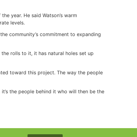
f the year. He said Watson’s warm
ate levels.
nd the community’s commitment to expanding
he rolls to it, it has natural holes set up
tated toward this project. The way the people
e, it’s the people behind it who will then be the