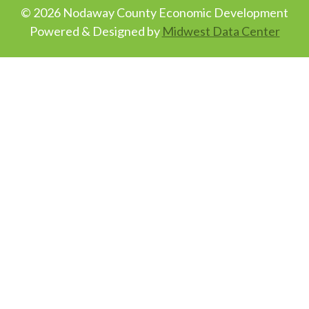
© 2026 Nodaway County Economic Development
Powered & Designed by
Midwest Data Center