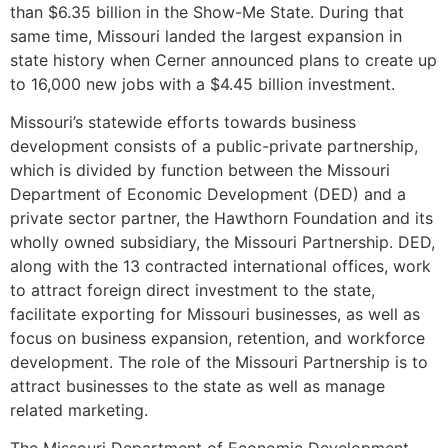
than $6.35 billion in the Show-Me State. During that
same time, Missouri landed the largest expansion in
state history when Cerner announced plans to create up
to 16,000 new jobs with a $4.45 billion investment.
Missouri’s statewide efforts towards business
development consists of a public-private partnership,
which is divided by function between the Missouri
Department of Economic Development (DED) and a
private sector partner, the Hawthorn Foundation and its
wholly owned subsidiary, the Missouri Partnership. DED,
along with the 13 contracted international offices, work
to attract foreign direct investment to the state,
facilitate exporting for Missouri businesses, as well as
focus on business expansion, retention, and workforce
development. The role of the Missouri Partnership is to
attract businesses to the state as well as manage
related marketing.