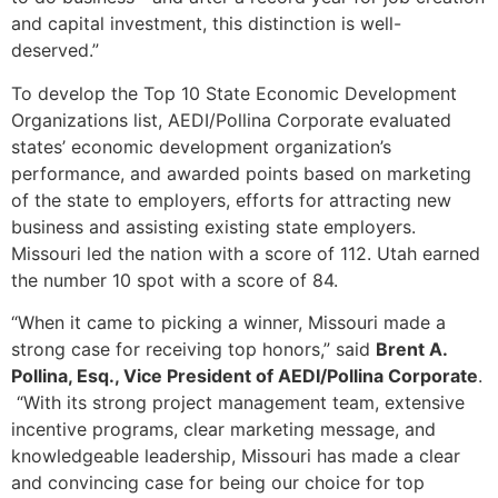
and capital investment, this distinction is well-
deserved.”
To develop the Top 10 State Economic Development
Organizations list, AEDI/Pollina Corporate evaluated
states’ economic development organization’s
performance, and awarded points based on marketing
of the state to employers, efforts for attracting new
business and assisting existing state employers.
Missouri led the nation with a score of 112. Utah earned
the number 10 spot with a score of 84.
“When it came to picking a winner, Missouri made a
strong case for receiving top honors,” said
Brent A.
Pollina, Esq., Vice President of AEDI/Pollina Corporate
.
“With its strong project management team, extensive
incentive programs, clear marketing message, and
knowledgeable leadership, Missouri has made a clear
and convincing case for being our choice for top