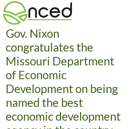
Gov. Nixon
congratulates the
Missouri Department
of Economic
Development on being
named the best
economic development