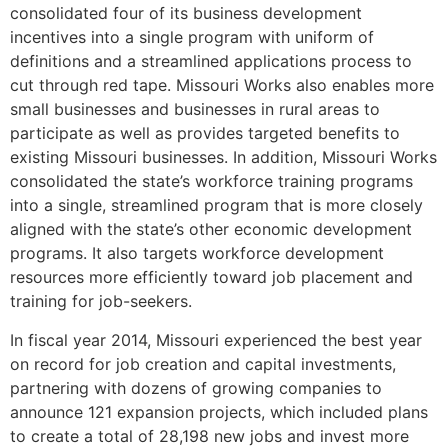
consolidated four of its business development
incentives into a single program with uniform of
definitions and a streamlined applications process to
cut through red tape. Missouri Works also enables more
small businesses and businesses in rural areas to
participate as well as provides targeted benefits to
existing Missouri businesses. In addition, Missouri Works
consolidated the state’s workforce training programs
into a single, streamlined program that is more closely
aligned with the state’s other economic development
programs. It also targets workforce development
resources more efficiently toward job placement and
training for job-seekers.
In fiscal year 2014, Missouri experienced the best year
on record for job creation and capital investments,
partnering with dozens of growing companies to
announce 121 expansion projects, which included plans
to create a total of 28,198 new jobs and invest more