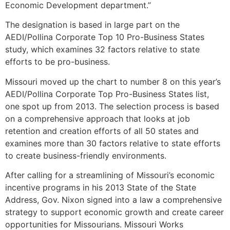
Economic Development department.”
The designation is based in large part on the
AEDI/Pollina Corporate Top 10 Pro-Business States
study, which examines 32 factors relative to state
efforts to be pro-business.
Missouri moved up the chart to number 8 on this year’s
AEDI/Pollina Corporate Top Pro-Business States list,
one spot up from 2013. The selection process is based
on a comprehensive approach that looks at job
retention and creation efforts of all 50 states and
examines more than 30 factors relative to state efforts
to create business-friendly environments.
After calling for a streamlining of Missouri’s economic
incentive programs in his 2013 State of the State
Address, Gov. Nixon signed into a law a comprehensive
strategy to support economic growth and create career
opportunities for Missourians. Missouri Works