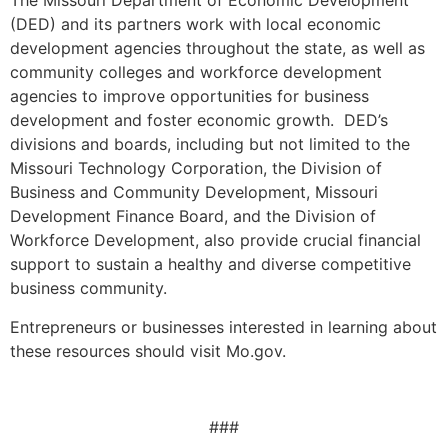
The Missouri Department of Economic Development
(DED) and its partners work with local economic
development agencies throughout the state, as well as
community colleges and workforce development
agencies to improve opportunities for business
development and foster economic growth. DED’s
divisions and boards, including but not limited to the
Missouri Technology Corporation, the Division of
Business and Community Development, Missouri
Development Finance Board, and the Division of
Workforce Development, also provide crucial financial
support to sustain a healthy and diverse competitive
business community.
Entrepreneurs or businesses interested in learning about
these resources should visit Mo.gov.
###