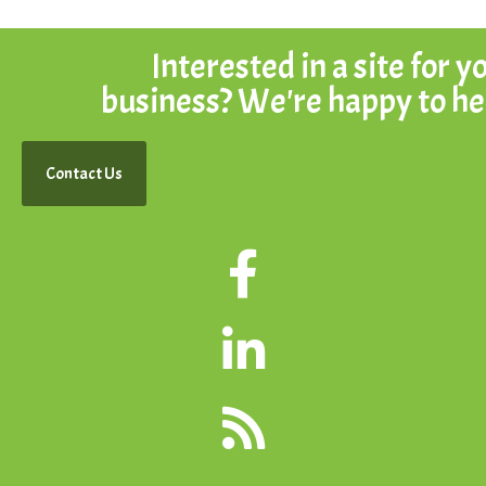
Interested in a site for y
business? We're happy to he
Contact Us