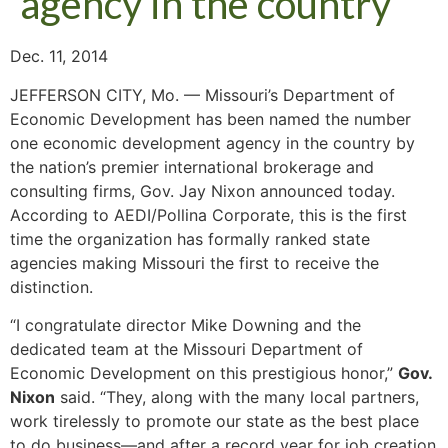
agency in the country
Dec. 11, 2014
JEFFERSON CITY, Mo. — Missouri’s Department of
Economic Development has been named the number
one economic development agency in the country by
the nation’s premier international brokerage and
consulting firms, Gov. Jay Nixon announced today.
According to AEDI/Pollina Corporate, this is the first
time the organization has formally ranked state
agencies making Missouri the first to receive the
distinction.
“I congratulate director Mike Downing and the
dedicated team at the Missouri Department of
Economic Development on this prestigious honor,”
Gov.
Nixon
said. “They, along with the many local partners,
work tirelessly to promote our state as the best place
to do business—and after a record year for job creation