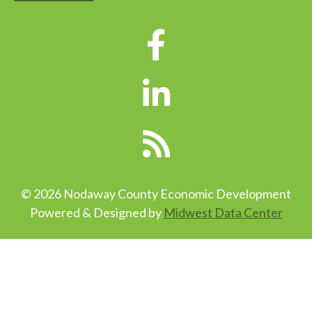
© 2026 Nodaway County Economic Development
Powered & Designed by
Midwest Data Center