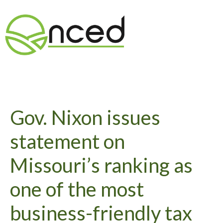
Gov. Nixon issues
statement on
Missouri’s ranking as
one of the most
business-friendly tax