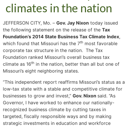
climates in the nation
JEFFERSON CITY, Mo. –
Gov. Jay Nixon
today issued
the following statement on the release of the
Tax
Foundation’s 2014 State Business Tax Climate Index
,
th
which found that Missouri has the 7
most favorable
corporate tax structure in the nation. The Tax
Foundation ranked Missouri’s overall business tax
th
climate as 16
in the nation, better than all but one of
Missouri’s eight neighboring states.
“This independent report reaffirms Missouri’s status as a
low-tax state with a stable and competitive climate for
businesses to grow and invest,”
Gov. Nixon
said. “As
Governor, I have worked to enhance our nationally-
recognized business climate by cutting taxes in
targeted, fiscally responsible ways and by making
strategic investments in education and workforce