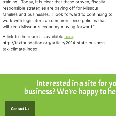
training. Today, it is clear that these proven, fiscally
responsible strategies are paying off for Missouri
families and businesses. I look forward to continuing to
work with legislators on common sense policies that
will keep Missouri’s economy moving forward.”
A link to the report is available
here
.
http://taxfoundation.org/article/2014-state-business-
tax-climate-index
Interested in a site for y
business? We're happy to he
Contact Us